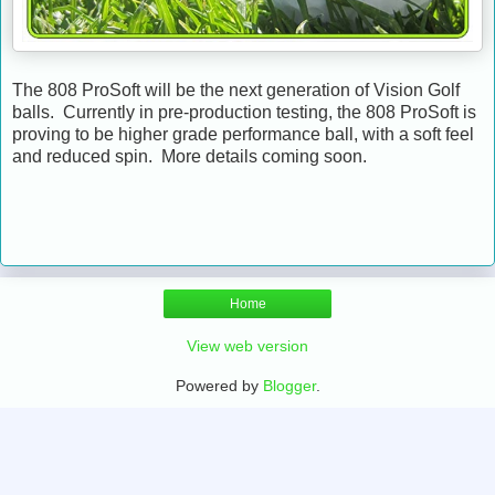
The 808 ProSoft will be the next generation of Vision Golf
balls. Currently in pre-production testing, the 808 ProSoft is
proving to be higher grade performance ball, with a soft feel
and reduced spin. More details coming soon.
Home
View web version
Powered by
Blogger
.