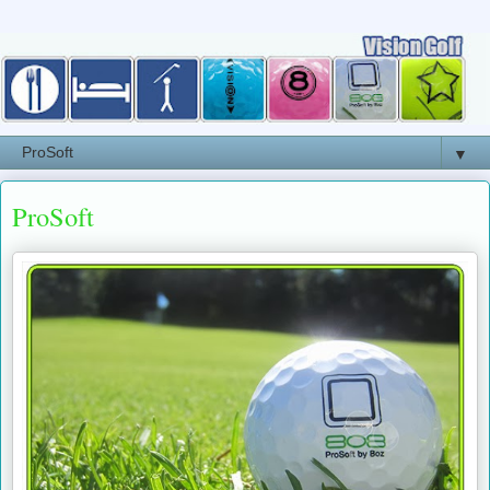
▼
ProSoft