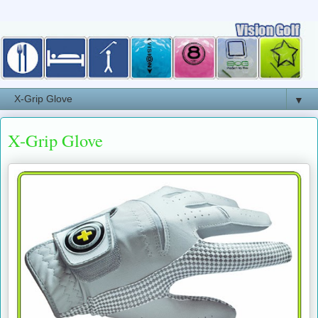
▼
X-Grip Glove