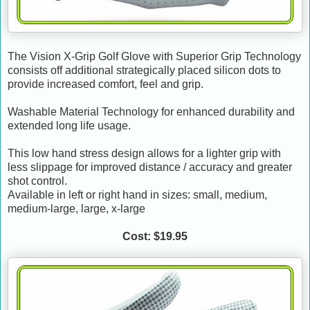
The Vision X-Grip Golf Glove with Superior Grip Technology
consists off additional strategically placed silicon dots to
provide increased comfort, feel and grip.
Washable Material Technology for enhanced durability and
extended long life usage.
This low hand stress design allows for a lighter grip with
less slippage for improved distance / accuracy and greater
shot control.
Available in left or right hand in sizes: small, medium,
medium-large, large, x-large
Cost: $19.95